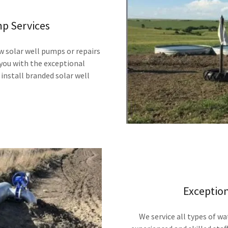
mp Services
w solar well pumps or repairs
 you with the exceptional
install branded solar well
Exceptio
We service all types of wa