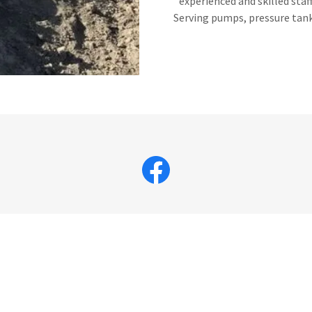
experienced and skilled staf
Serving pumps, pressure tanks
CONTACT US