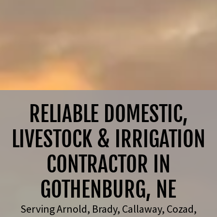
RELIABLE DOMESTIC,
LIVESTOCK & IRRIGATION
CONTRACTOR IN
Serving Arnold, Brady, Callaway, Cozad,