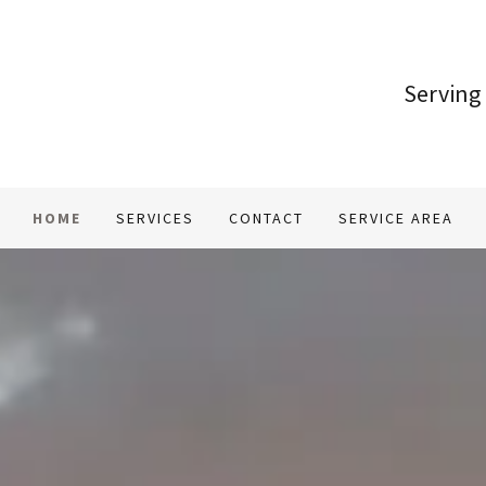
Serving
HOME
SERVICES
CONTACT
SERVICE AREA