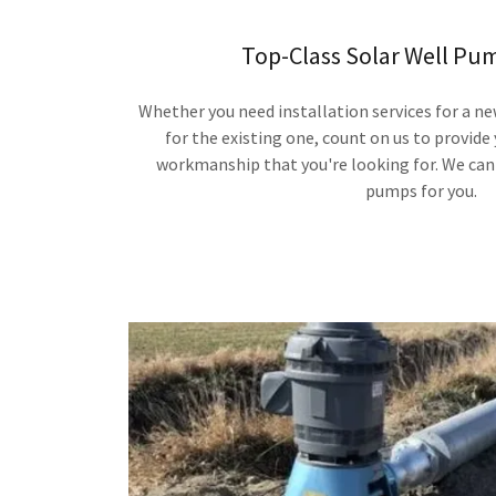
Top-Class Solar Well Pu
Whether you need installation services for a ne
for the existing one, count on us to provide
workmanship that you're looking for. We can 
pumps for you.