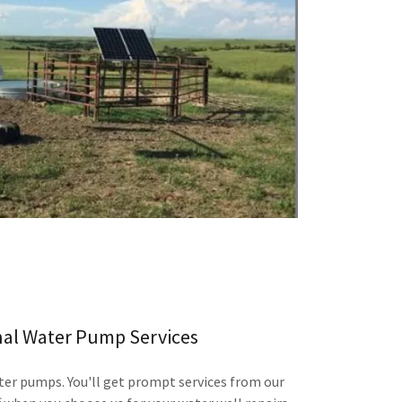
nal Water Pump Services
ter pumps. You'll get prompt services from our