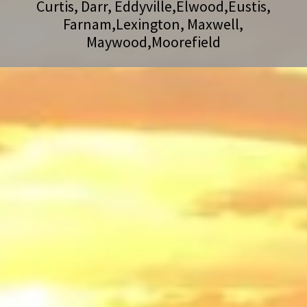
Curtis, Darr, Eddyville,Elwood,Eustis,
Farnam,Lexington, Maxwell,
Maywood,Moorefield