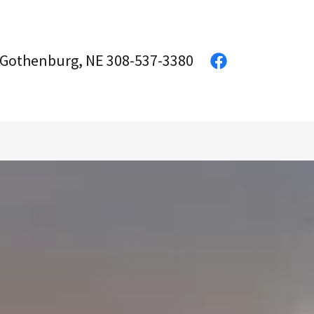
 Gothenburg, NE
308-537-3380