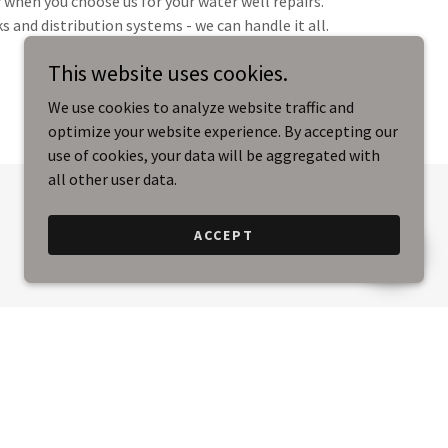
f when you choose us for your water well repairs.
 and distribution systems - we can handle it all.
This website uses cookies.
We use cookies to analyze website traffic and
optimize your website experience. By accepting our
use of cookies, your data will be aggregated with
all other user data.
ACCEPT