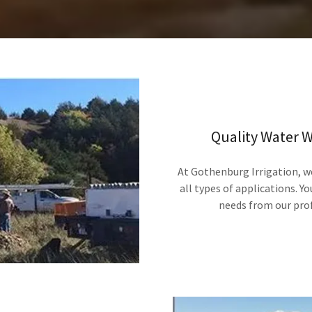
Quality Water We
At Gothenburg Irrigation, we
all types of applications. Y
needs from our pro