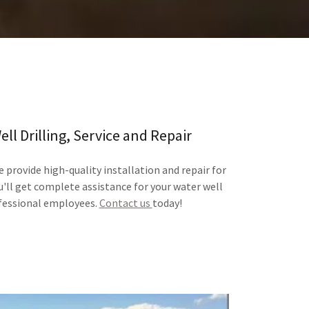
ll Drilling, Service and Repair
 provide high-quality installation and repair for
ou'll get complete assistance for your water well
fessional employees.
Contact us
today!